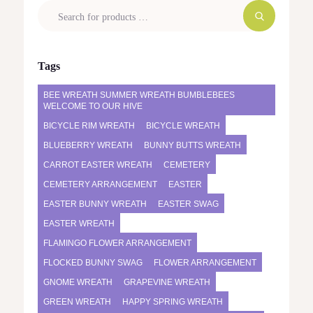
Tags
BEE WREATH SUMMER WREATH BUMBLEBEES
WELCOME TO OUR HIVE
BICYCLE RIM WREATH
BICYCLE WREATH
BLUEBERRY WREATH
BUNNY BUTTS WREATH
CARROT EASTER WREATH
CEMETERY
CEMETERY ARRANGEMENT
EASTER
EASTER BUNNY WREATH
EASTER SWAG
EASTER WREATH
FLAMINGO FLOWER ARRANGEMENT
FLOCKED BUNNY SWAG
FLOWER ARRANGEMENT
GNOME WREATH
GRAPEVINE WREATH
GREEN WREATH
HAPPY SPRING WREATH