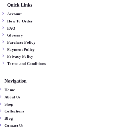
Quick Links
Account
How To Order
FAQ
Glossary
Purchase Policy
Payment Policy
Privacy Policy
Terms and Conditions
Navigation
Home
About Us
Shop
Collections
Blog
Contact Us