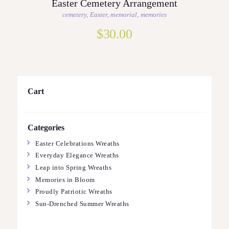
Easter Cemetery Arrangement
cemetery
,
Easter
,
memorial
,
memories
$
30.00
Cart
Categories
Easter Celebrations Wreaths
Everyday Elegance Wreaths
Leap into Spring Wreaths
Memories in Bloom
Proudly Patriotic Wreaths
Sun-Drenched Summer Wreaths