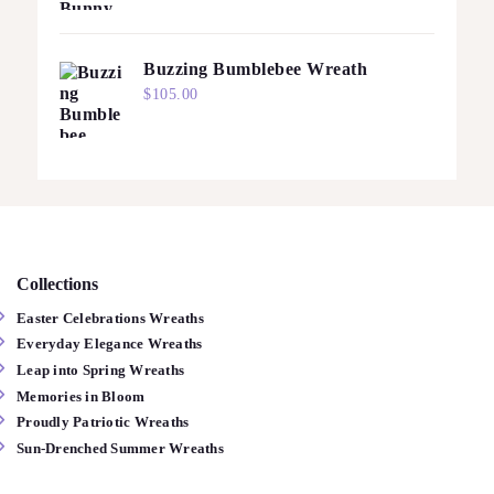
Buzzing Bumblebee Wreath
$
105.00
Collections
Easter Celebrations Wreaths
Everyday Elegance Wreaths
Leap into Spring Wreaths
Memories in Bloom
Proudly Patriotic Wreaths
Sun-Drenched Summer Wreaths