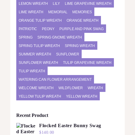
LEMON WREATH
LILY
LIME GRAPEVINE WREATH
LIME WREATH
MEMORIAL
MEMORIES
ORANGE TULIP WREATH
ORANGE WREATH
PATRIOTIC
PEONY
PURPLE AND PINK SWAG
SPRING
SPRING GNOME WREATH
SPRING TULIP WREATH
SPRING WREATH
SUMMER WREATH
SUNFLOWER
SUNFLOWER WREATH
TULIP GRAPEVINE WREATH
TULIP WREATH
WATERING CAN FLOWER ARRANGEMENT
WELCOME WREATH
WILDFLOWER
WREATH
YELLOW TULIP WREATH
YELLOW WREATH
Recent Product
Flocked Easter Bunny Swag
$
140.00