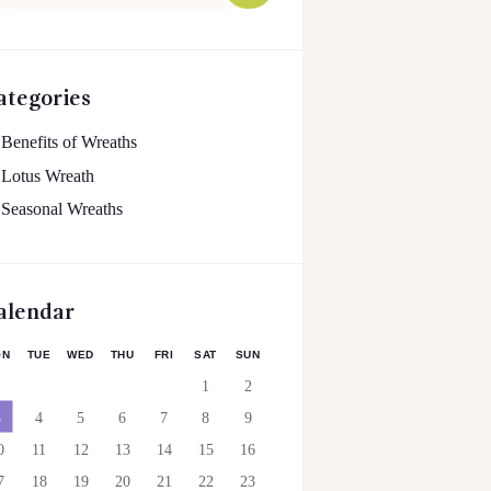
:
ategories
Benefits of Wreaths
Lotus Wreath
Seasonal Wreaths
alendar
ON
TUE
WED
THU
FRI
SAT
SUN
1
2
3
4
5
6
7
8
9
0
11
12
13
14
15
16
7
18
19
20
21
22
23