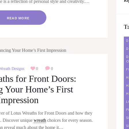
Ri
is a reflection of personal style and creativity.…
READ MORE
T
D
D
D
O
Wreath Designs
0
0
F
ths for Front Doors:
H
H
 Your Home’s First
H
Impression
L
P
wer of Lotus Wreaths for Front Doors and how they
S
l. Discover unique
wreath
choices for every season.
S
an reveal much about the home it…