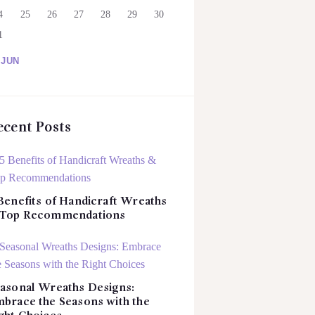
4
25
26
27
28
29
30
1
 JUN
ecent Posts
Benefits of Handicraft Wreaths
 Top Recommendations
asonal Wreaths Designs:
brace the Seasons with the