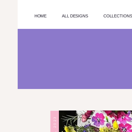
HOME
ALL DESIGNS
COLLECTION
HOME
ABOUT US
ALL DESIGNS
OUR COLLECTIONS
BLOG
CONTACT US