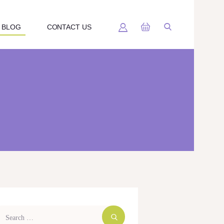
BLOG
CONTACT US
arch