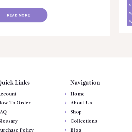
S
W
READ MORE
W
Quick Links
Navigation
ccount
Home
ow To Order
About Us
FAQ
Shop
lossary
Collections
urchase Policy
Blog