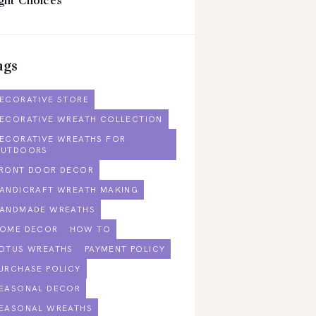
ght Choices
ags
ECORATIVE STORE
ECORATIVE WREATH COLLECTION
ECORATIVE WREATHS FOR
UTDOORS
RONT DOOR DECOR
ANDICRAFT WREATH MAKING
ANDMADE WREATHS
OME DECOR
HOW TO
OTUS WREATHS
PAYMENT POLICY
URCHASE POLICY
EASONAL DECOR
EASONAL WREATHS