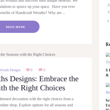
aft wreaths and discover their unique benefits. We
2
ndations to spruce up your space. Have you ever
3
enefits of Handicraft Wreaths? Why are…
«
READ MORE
R
Wreath Designs
0
0
5 
&
ths Designs: Embrace the
th the Right Choices
themed decoration with the right choices from a
Se
nline shop. Explore options for all seasons and
Em