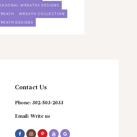
EASONAL WREATHS DESIGNS
REATH
WREATH COLLECTION
REATH DESIGNS
Contact Us
Phone:
302-503-2033
Email:
Write us