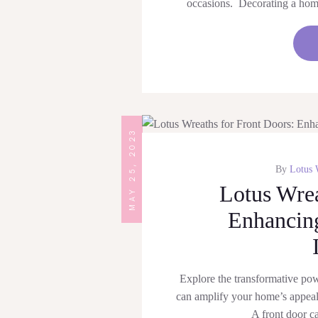
occasions. Decorating a home 
MAY 25, 2023
By
Lotus 
Lotus Wrea
Enhancing
Explore the transformative po
can amplify your home’s appea
A front door c