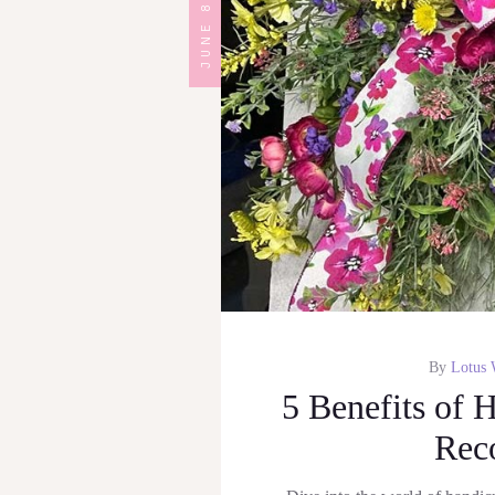
JUNE 8, 2023
By
Lotus 
5 Benefits of 
Rec