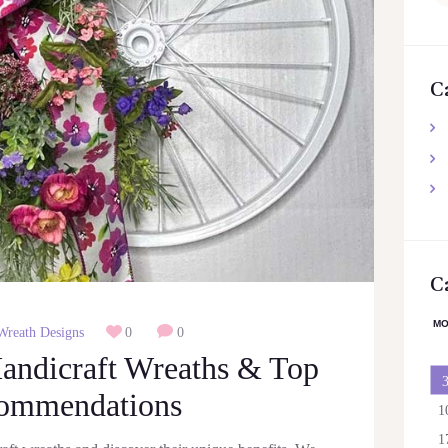
for
C
C
M
Wreath Designs
0
0
Handicraft Wreaths & Top
ommendations
1
1