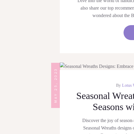
Dive into the world of handicr
also share our top recomme
wondered about the B
MAY 25, 2023
By
Lotus 
Seasonal Wrea
Seasons wi
Discover the joy of season-
Seasonal Wreaths designs o