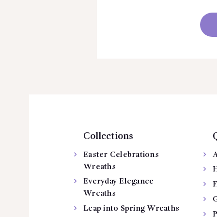
Collections
Easter Celebrations
A
Wreaths
H
Everyday Elegance
Wreaths
G
Leap into Spring Wreaths
P