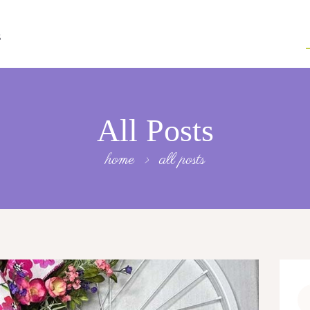
S
All Posts
home
all posts
Se