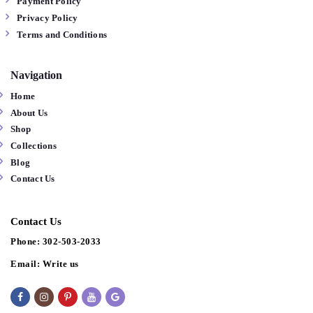
Payment Policy
Privacy Policy
Terms and Conditions
Navigation
Home
About Us
Shop
Collections
Blog
Contact Us
Contact Us
Phone:
302-503-2033
Email:
Write us