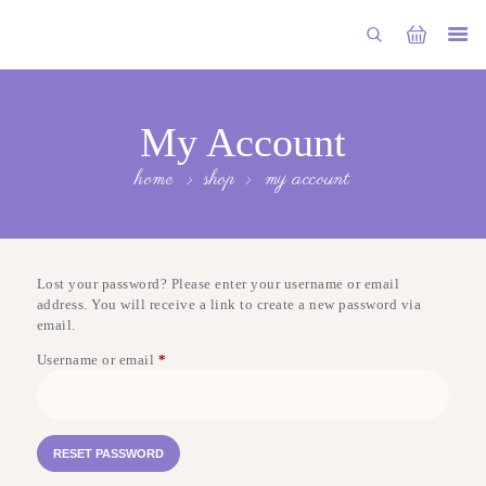
HOME
ABOUT US
My Account
ALL DESIGNS
home
shop
my account
OUR COLLECTIONS
BLOG
Lost your password? Please enter your username or email
CONTACT US
address. You will receive a link to create a new password via
email.
Username or email
*
Required
RESET PASSWORD