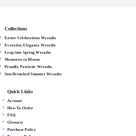
Collections
Easter Celebrations Wreaths
Everyday Elegance Wreaths
Leap into Spring Wreaths
Memories in Bloom
Proudly Patriotic Wreaths
Sun-Drenched Summer Wreaths
Quick Links
Account
How To Order
FAQ
Glossary
Purchase Policy