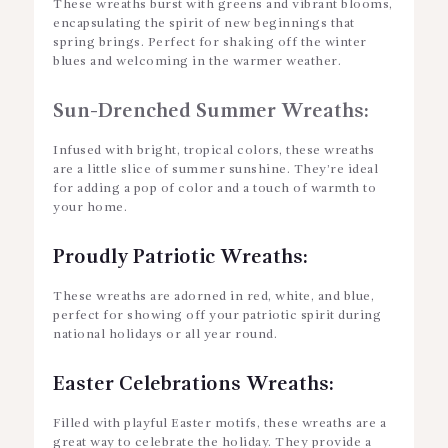
These wreaths burst with greens and vibrant blooms,
encapsulating the spirit of new beginnings that
spring brings. Perfect for shaking off the winter
blues and welcoming in the warmer weather.
Sun-Drenched Summer Wreaths:
Infused with bright, tropical colors, these wreaths
are a little slice of summer sunshine. They’re ideal
for adding a pop of color and a touch of warmth to
your home.
Proudly Patriotic Wreaths:
These wreaths are adorned in red, white, and blue,
perfect for showing off your patriotic spirit during
national holidays or all year round.
Easter Celebrations Wreaths:
Filled with playful Easter motifs, these wreaths are a
great way to celebrate the holiday. They provide a