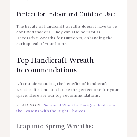
Perfect for Indoor and Outdoor Use:
The beauty of handicraft wreaths doesn’t have to be
confined indoors. They can also be used as
Decorative Wreaths for Outdoors
, enhancing the
curb appeal of your home.
Top Handicraft Wreath
Recommendations
After understanding the benefits of handicraft
wreaths, it’s time to choose the perfect one for your
space. Here are our top recommendations:
READ MORE:
Seasonal Wreaths Designs: Embrace
the Seasons with the Right Choices
Leap into Spring Wreaths: