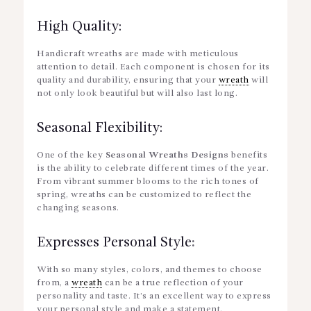
High Quality:
Handicraft wreaths are made with meticulous
attention to detail. Each component is chosen for its
quality and durability, ensuring that your
wreath
will
not only look beautiful but will also last long.
Seasonal Flexibility:
One of the key
Seasonal Wreaths Designs
benefits
is the ability to celebrate different times of the year.
From vibrant summer blooms to the rich tones of
spring, wreaths can be customized to reflect the
changing seasons.
Expresses Personal Style
:
With so many styles, colors, and themes to choose
from, a
wreath
can be a true reflection of your
personality and taste. It’s an excellent way to express
your personal style and make a statement.