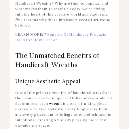
Handicraft Wreaths? Why are they so popular, and
what makes them so special? Today, we’re diving
into the heart of this creative world and exploring
five reasons why these intricate pieces of art are so
beloved.
LEARN MORE:
7 Benefits Of Handmade Products
Used For Home Decor
The Unmatched Benefits of
Handicraft Wreaths
Unique Aesthetic Appeal:
One of the primary benefits of handicraft wreaths is
their unique aesthetic appeal. Unlike mass-produced
decorations, each
wreath
is a one-of-a-kind piece,
crafted with love and care. Every loop, every knot,
and every placement of foliage or embellishment is
intentional, creating a visually pleasing piece that
elevates any space.