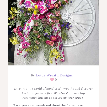
By
Lotus Wreath Designs
0
Dive into the world of handicraft wreaths and discover
their unique benefits. We also share our top
recommendations to spruce up your space.
Have you ever wondered about the Benefits of