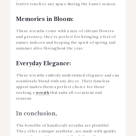
festive touch to any space during the Easter season.
Memories in Bloom:
These wreaths come with a mix of vibrant flowers
and greenery, they’re perfect for bringing a feel of
nature indoors and keeping the spirit of spring and
summer alive throughout the year.
Everyday Elegance:
These wreaths embody understated elegance and can
seamlessly blend with any decor. Their timeless
appeal makes them a perfect choice for those
seeking a
wreath
that suits all occasions and
seasons.
In conclusion,
The benefits of handicraft wreaths are plentiful.
They offer a unique aesthetic, are made with quality