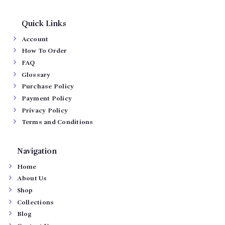
Quick Links
Account
How To Order
FAQ
Glossary
Purchase Policy
Payment Policy
Privacy Policy
Terms and Conditions
Navigation
Home
About Us
Shop
Collections
Blog