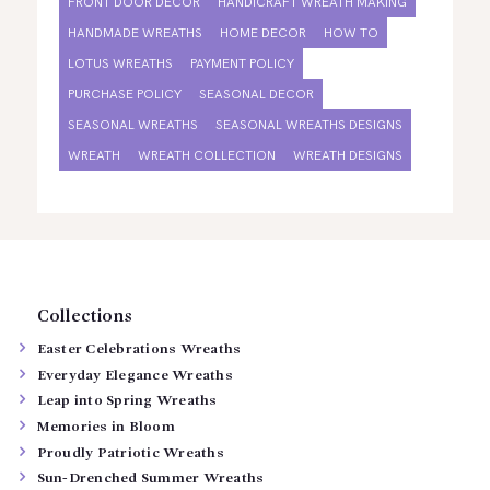
FRONT DOOR DECOR
HANDICRAFT WREATH MAKING
HANDMADE WREATHS
HOME DECOR
HOW TO
LOTUS WREATHS
PAYMENT POLICY
PURCHASE POLICY
SEASONAL DECOR
SEASONAL WREATHS
SEASONAL WREATHS DESIGNS
WREATH
WREATH COLLECTION
WREATH DESIGNS
Collections
Easter Celebrations Wreaths
Everyday Elegance Wreaths
Leap into Spring Wreaths
Memories in Bloom
Proudly Patriotic Wreaths
Sun-Drenched Summer Wreaths