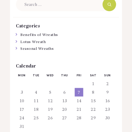
Search
for:
Categories
Benefits of Wreaths
Lotus Wreath
Seasonal Wreaths
Calendar
MON
TUE
WED
THU
FRI
SAT
SUN
1
2
3
4
5
6
7
8
9
10
11
12
13
14
15
16
17
18
19
20
21
22
23
24
25
26
27
28
29
30
31