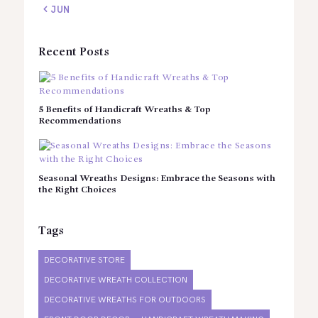
« JUN
Recent Posts
5 Benefits of Handicraft Wreaths & Top
Recommendations
Seasonal Wreaths Designs: Embrace the Seasons with
the Right Choices
Tags
DECORATIVE STORE
DECORATIVE WREATH COLLECTION
DECORATIVE WREATHS FOR OUTDOORS