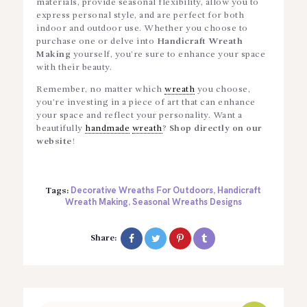
materials, provide seasonal flexibility, allow you to
express personal style, and are perfect for both
indoor and outdoor use. Whether you choose to
purchase one or delve into
Handicraft Wreath
Making
yourself, you’re sure to enhance your space
with their beauty.
Remember, no matter which
wreath
you choose,
you’re investing in a piece of art that can enhance
your space and reflect your personality.
Want a
beautifully
handmade
wreath
?
Shop directly on our
website
!
Decorative Wreaths For Outdoors
Handicraft
Tags:
,
Wreath Making
Seasonal Wreaths Designs
,
Share: